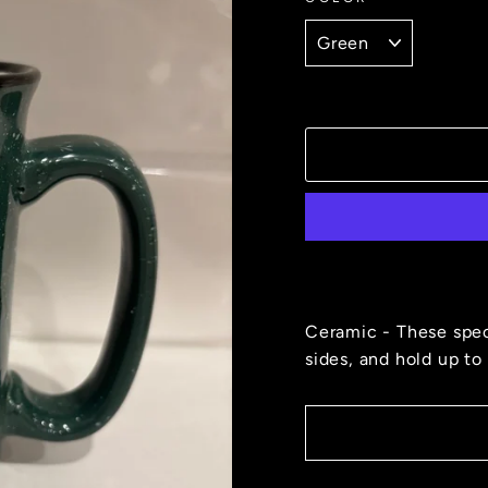
Ceramic - These spec
sides, and hold up to