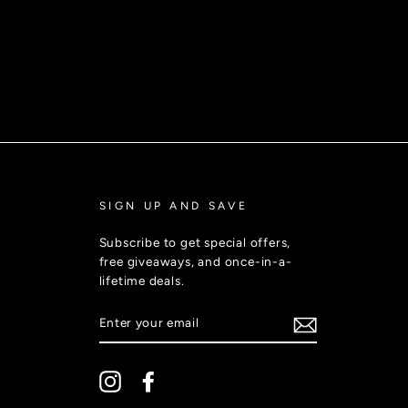
SIGN UP AND SAVE
Subscribe to get special offers,
free giveaways, and once-in-a-
lifetime deals.
ENTER
YOUR
EMAIL
Instagram
Facebook