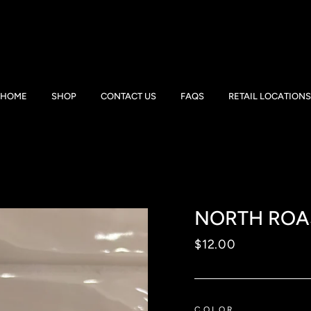
HOME
SHOP
CONTACT US
FAQS
RETAIL LOCATIONS
NORTH ROA
Regular
$12.00
price
COLOR