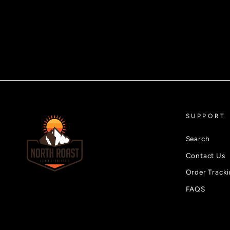
SUPPORT
Search
Contact Us
Order Track
FAQS