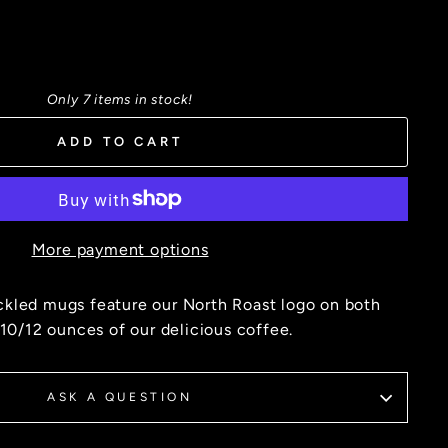
Only 7 items in stock!
ADD TO CART
More payment options
kled mugs feature our North Roast logo on both
 10/12 ounces of our delicious coffee.
ASK A QUESTION