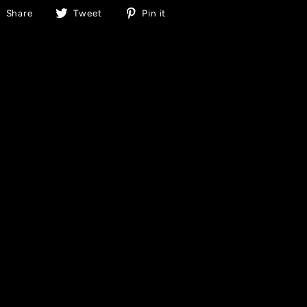
Share
Tweet
Pin
Share
Tweet
Pin it
on
on
on
Facebook
Twitter
Pinterest