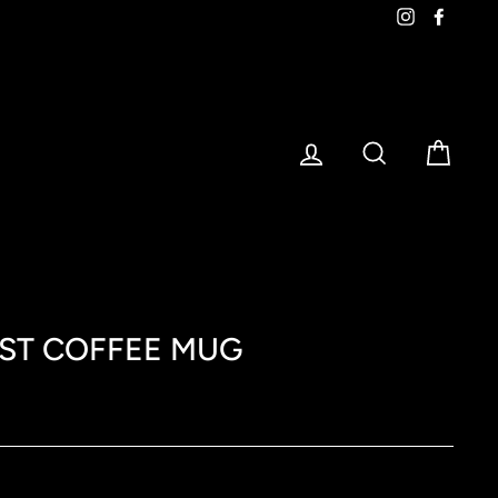
Instagram
Faceb
LOG IN
SEARCH
CART
ST COFFEE MUG