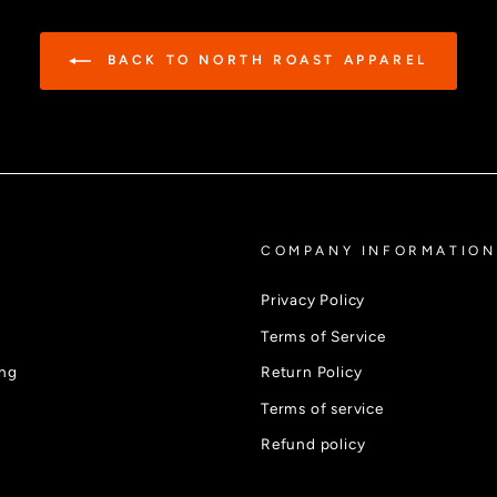
BACK TO NORTH ROAST APPAREL
COMPANY INFORMATION
Privacy Policy
Terms of Service
ing
Return Policy
Terms of service
Refund policy