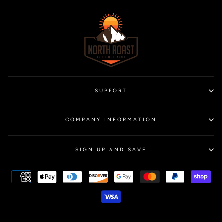
SUPPORT
COMPANY INFORMATION
SIGN UP AND SAVE